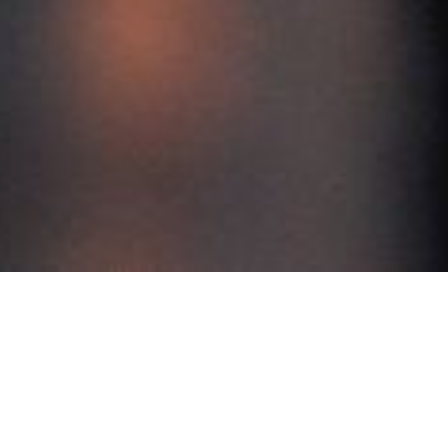
Contact us
 E9 Premium Singapore 757047