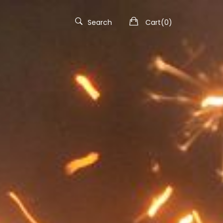
Search
Cart(
0
)