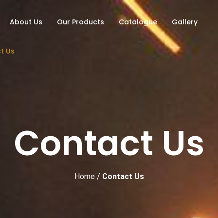
About Us
Our Products
Catalogue
Gallery
t Us
Contact Us
Home
/
Contact Us