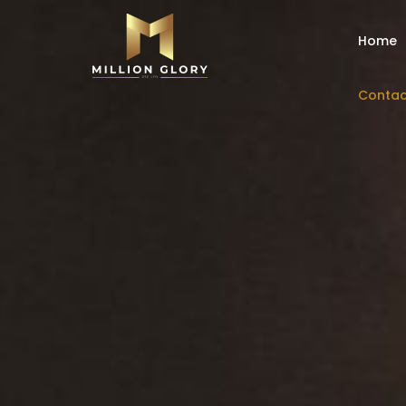
Home
Contac