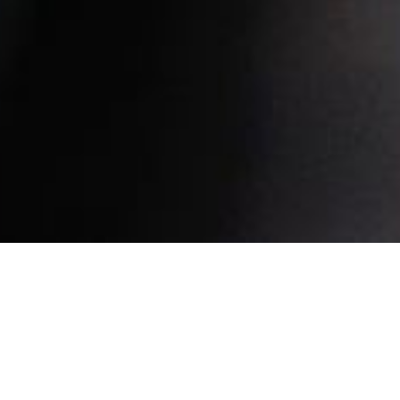
Find us here.
Our Address:
61 Woodlands Industrial Park E9 #05-03