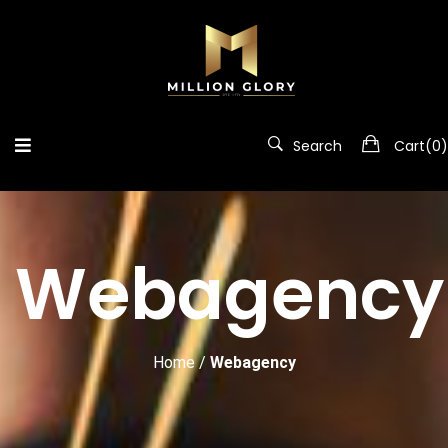
Search
Cart(
0
)
Webagency
Home
/
Webagency