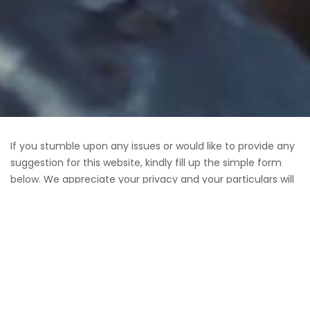
If you stumble upon any issues or would like to provide any
suggestion for this website, kindly fill up the simple form
below. We appreciate your privacy and your particulars will
not be shared or sold to any 3 rd party.
Verz Design is Singapore’s leading
web design company
.
Our web and
eCommerce development
services include
creative branding, eCommerce solutions, copywriting /
content development, custom programming and mobile
apps development. On top of these services, Verz Design is
also well known for driving Qualified Traffic for clients