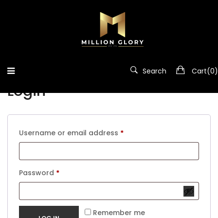
Home
/
My Account
My account
Search
Cart(
0
)
Login
Required
Username or email address
*
Required
Password
*
Remember me