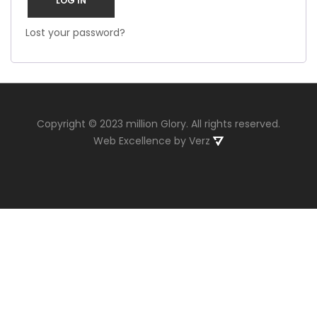
LOG IN
Lost your password?
Copyright © 2023 million Glory. All rights reserved.
Web Excellence
by
Verz