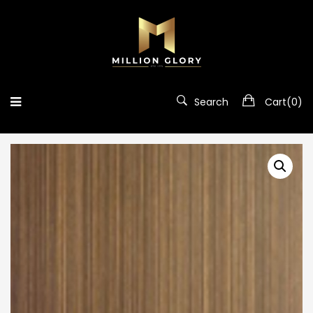
Search
Cart(
0
)