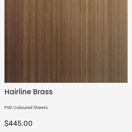
Hairline Brass
PVD Coloured Sheets
$
445.00