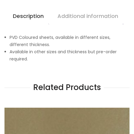
Description
Additional information
PVD Coloured sheets, available in different sizes,
different thickness.
Available in other sizes and thickness but pre-order
required.
Related Products