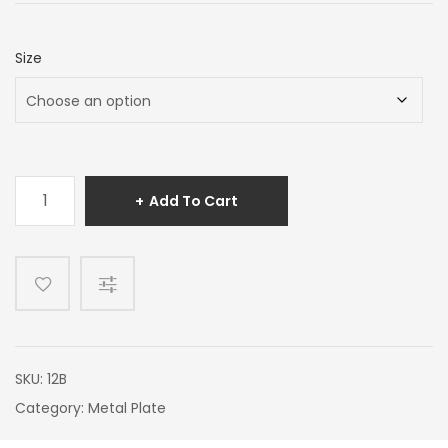
Size
Hairline
Add To Cart
Brass
quantity
SKU:
12B
Category:
Metal Plate