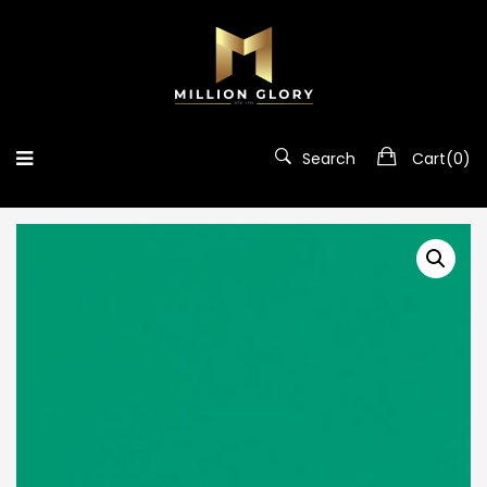
Search
Cart(
0
)