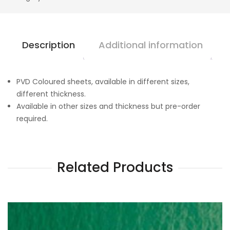
Description
Additional information
PVD Coloured sheets, available in different sizes,
different thickness.
Available in other sizes and thickness but pre-order
required.
Related Products