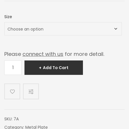
$100.00
through
Size
$200.00
Please
connect with us
for more detail.
Mirror
Add To Cart
Jade
quantity
SKU:
7A
Category:
Metal Plate