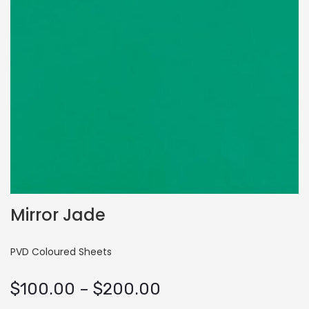
Mirror Jade
PVD Coloured Sheets
Price
$
100.00
–
$
200.00
range: