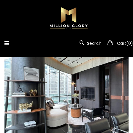
Portfolio
Search
Cart(
0
)