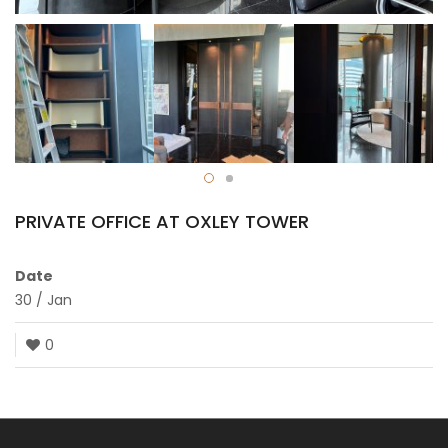
PRIVATE OFFICE AT OXLEY TOWER
Date
30
/
Jan
0